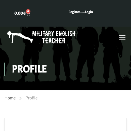
0
Register---
---Login
0.00
€
PROFILE
Home
Profile