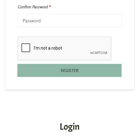
Confirm Password
*
REGISTER
Login