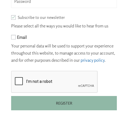
Subscribe to our newsletter
Please select all the ways you would like to hear from us
Email
Your personal data will be used to support your experience
throughout this website, to manage access to your account,
and for other purposes described in our
privacy policy
.