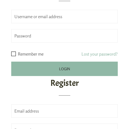
Remember me
Lost your password?
Register