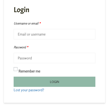
Login
Username or email
*
Password
*
Remember me
LOGIN
Lost your password?