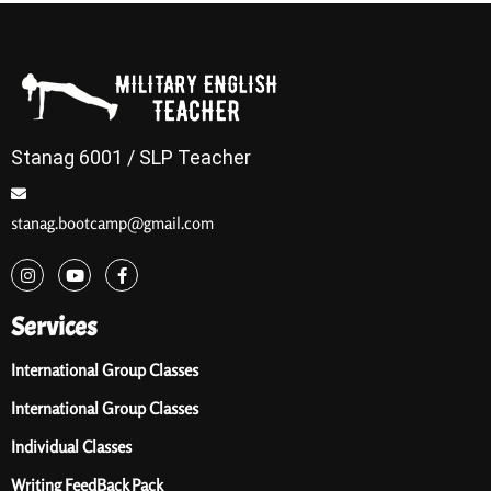
Stanag 6001 / SLP Teacher
stanag.bootcamp@gmail.com
Services
International Group Classes
International Group Classes
Individual Classes
Writing FeedBack Pack