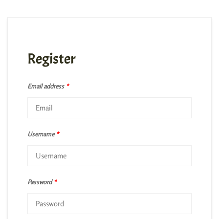
Register
Email address
*
Username
*
Password
*