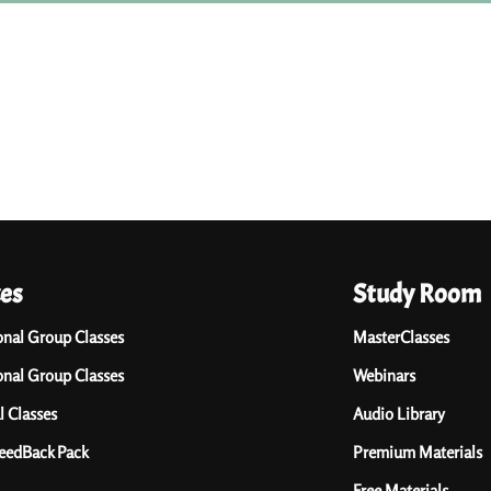
ces
Study Room
onal Group Classes
MasterClasses
onal Group Classes
Webinars
l Classes
Audio Library
FeedBack Pack
Premium Materials
Free Materials