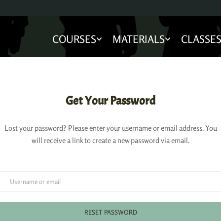
COURSES
MATERIALS
CLASSE
Get Your Password
Lost your password? Please enter your username or email address. You
will receive a link to create a new password via email.