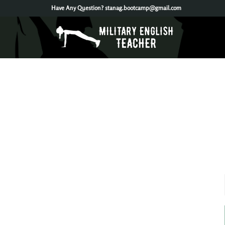
Have Any Question?
stanag.bootcamp@gmail.com