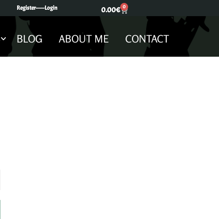
0
Register---
---Login
0.00
€
S
BLOG
ABOUT ME
CONTACT