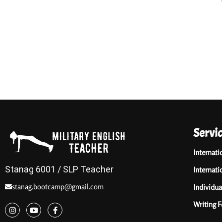
Servi
Internati
Stanag 6001 / SLP Teacher
Internati
stanag.bootcamp@gmail.com
Individua
Writing 