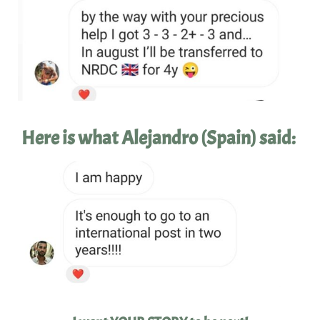
Here is what Alejandro (Spain) said: