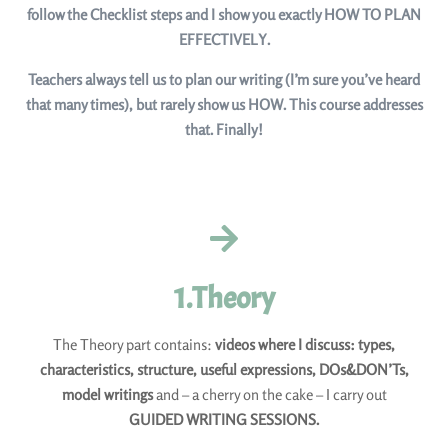
follow the Checklist steps and I show you exactly HOW TO PLAN
EFFECTIVELY.
Teachers always tell us to plan our writing (I’m sure you’ve heard
that many times), but rarely show us HOW. This course addresses
that. Finally!
1.Theory
The Theory part contains:
videos where I discuss: types,
characteristics, structure, useful expressions, DOs&DON’Ts,
model writings
and – a cherry on the cake – I carry out
GUIDED WRITING SESSIONS.