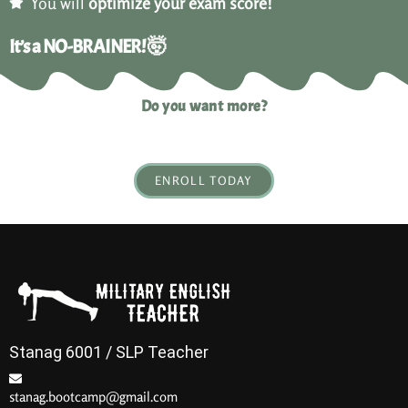
You will
optimize your exam score!
It’s a NO-BRAINER! 🤯
Do you want more?
ENROLL TODAY
Stanag 6001 / SLP Teacher
stanag.bootcamp@gmail.com