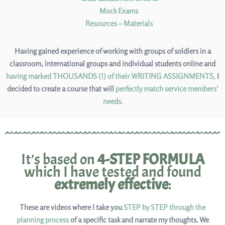
Mock Exams
Resources – Materials
Having gained experience of working with groups of soldiers in a
classroom, international groups and individual students online and
having marked THOUSANDS (!) of their WRITING ASSIGNMENTS,
I
decided to create a course that will
perfectly match service members’
needs.
It’s based on
4-STEP FORMULA
which I have tested and found
extremely effective
:
These are videos where I take you
STEP by STEP through the
planning process
of a specific task and narrate my thoughts. We