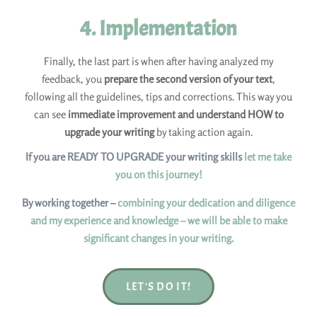
4. Implementation
Finally, the last part is when after having analyzed my
feedback, you
prepare the second version of your text
,
following all the guidelines, tips and corrections. This way you
can see
immediate improvement and understand HOW to
upgrade your writing
by taking action again.
If you are READY TO UPGRADE your writing skills
let me take
you on this journey!
By working together –
combining your dedication and diligence
and my experience and knowledge – we will be able to make
significant changes in your writing.
LET'S DO IT!