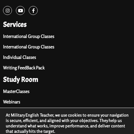
Services
International Group Classes
International Group Classes
Individual Classes
Writing FeedBack Pack
Study Room
MasterClasses
Webinars
Audio Library
At Military English Teacher, we use cookies to ensure your navigation
is secure, efficient, and aligned with your objectives. They help us
Premium Materials
understand what works, improve performance, and deliver content
that actually hits the target.
Free Materials