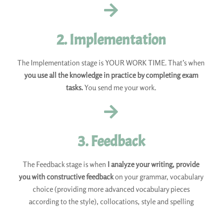
2. Implementation
The Implementation stage is YOUR WORK TIME. That’s when
you use all the knowledge in practice by completing exam
tasks.
You send me your work.
3. Feedback
The Feedback stage is when
I analyze your writing, provide
you with constructive feedback
on your grammar, vocabulary
choice (providing more advanced vocabulary pieces
according to the style), collocations, style and spelling