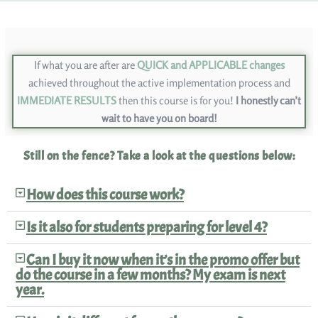
If what you are after are
QUICK and APPLICABLE changes
achieved throughout the active implementation process and
IMMEDIATE RESULTS
then this course is for you!
I honestly can’t
wait to have you on board!
Still on the fence? Take a look at the questions below:
How does this course work?
Is it also for students preparing for level 4?
Can I buy it now when it’s in the promo offer but
do the course in a few months? My exam is next
year.