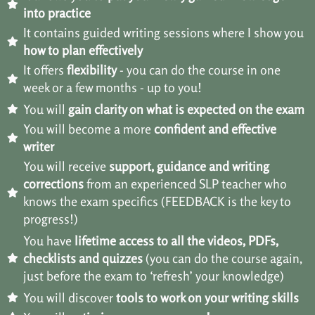
into practice
It contains guided writing sessions where I show you
how to plan effectively
It offers
flexibility
- you can do the course in one
week or a few months - up to you!
You will
gain clarity on what is expected on the exam
You will become a more
confident and effective
writer
You will receive
support, guidance and writing
corrections
from an experienced SLP teacher who
knows the exam specifics (FEEDBACK is the key to
progress!)
You have
lifetime access to all the videos, PDFs,
checklists and quizzes
(you can do the course again,
just before the exam to ‘refresh’ your knowledge)
You will discover
tools to work on your writing skills