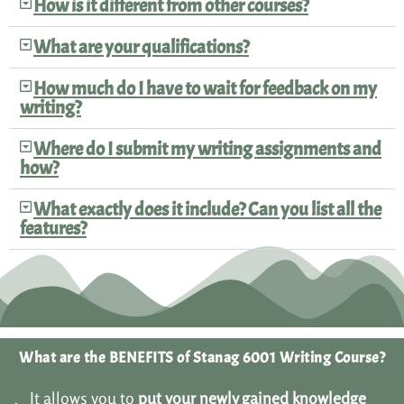
How is it different from other courses?
What are your qualifications?
How much do I have to wait for feedback on my
writing?
Where do I submit my writing assignments and
how?
What exactly does it include? Can you list all the
features?
What are the BENEFITS of Stanag 6001 Writing Course?
It allows you to
put your newly gained knowledge