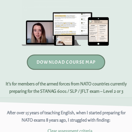
DOWNLOAD COURSE MAP
It’s for members of the armed forces from NATO countries currently
preparing for the STANAG 6001 / SLP / JFLT exam – Level 2 or 3
After over 15 years of teaching English, when I started preparing for
NATO exams 8 years ago, I struggled with finding:
Clear assessment criteria