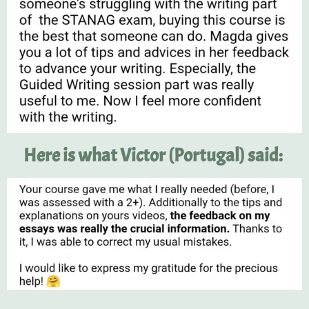
Here is what Victor (Portugal) said: