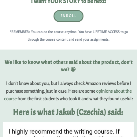
I want YOUR STORY to be next!
ENROLL
*REMEMBER: You can do the course anytime. You have LIFETIME ACCESS to go
through the course content and send your assignments.
We like to know what others said about the product, don’t
we? 😀
I don’t know about you, but I always check Amazon reviews before I
purchase something. Just in case. Here are some
opinions about the
course
from the first students who took it and what they found useful:
Here is what Jakub (Czechia) said: