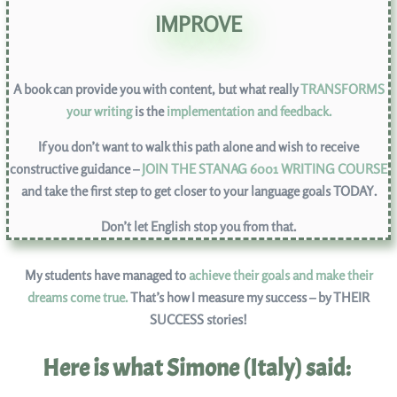
IMPROVE
A book can provide you with content, but what really
TRANSFORMS
your writing
is the
implementation and feedback
.
If you don’t want to walk this path alone and wish to receive
constructive guidance –
JOIN THE STANAG 6001 WRITING COURSE
and take the first step to get closer to your language goals TODAY.
Don’t let English stop you from that.
My students have managed to
achieve their goals and make their
dreams come true.
That’s how I measure my success – by THEIR
SUCCESS stories!
Here is what Simone (Italy) said: