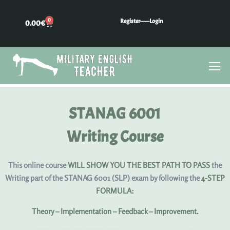
0
Register---
---Login
0.00
€
STANAG 6001
Writing Course
This online course
WILL SHOW YOU THE BEST PATH TO PASS
the
Writing part of the STANAG 6001 (SLP) exam by following the
4-STEP
FORMULA:
Theory – Implementation – Feedback – Improvement.