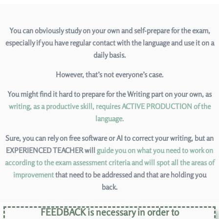
You can obviously study on your own and self-prepare for the exam,
especially if you have regular contact with the language and use it on a
daily basis.
However, that’s not everyone’s case.
You might find it hard to prepare for the Writing part on your own, as
writing, as a productive skill, requires ACTIVE PRODUCTION of the
language.
Sure, you can rely on free software or AI to correct your writing, but an
EXPERIENCED TEACHER will
guide you on what you need to work on
according to the exam assessment criteria and will spot all the areas of
improvement
that need to be addressed and that are holding you
back.
FEEDBACK is necessary in order to