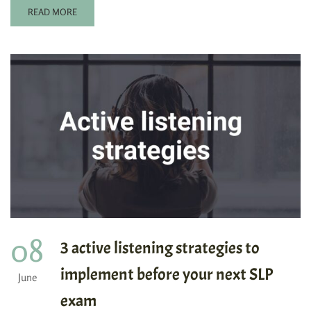
READ MORE
08
3 active listening strategies to
implement before your next SLP
June
exam