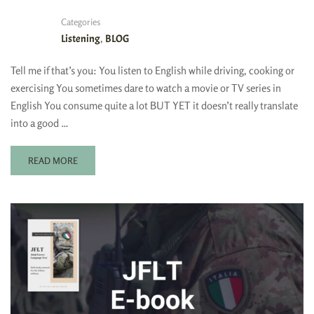
Categories
,
Listening
BLOG
Tell me if that’s you: You listen to English while driving, cooking or
exercising You sometimes dare to watch a movie or TV series in
English You consume quite a lot BUT YET it doesn’t really translate
into a good …
READ MORE