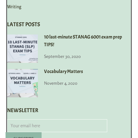
Writing
LATEST POSTS
10 last-minute STANAG 6001 exam prep
TIPS!
September 30, 2020
Vocabulary Matters
November 4, 2020
NEWSLETTER