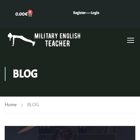
0
Register---
---Login
0.00
€
BLOG
Home
BLOG