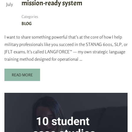
mission-ready system
July
Categories
BLOG
I want to share something powerful that’s at the core of how I help
military professionals like you succeed in the STANAG 6001, SLP, or
JFLT exams. It’s called LANGFORCE™ — my own strategic language
training method designed for operational …
READ MORE