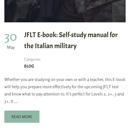
30
JFLT E-book: Self-study manual for
the Italian military
May
Categories
BLOG
Whether you are studying on your own or with a teacher, this E-book
will help you prepare more effectively for the upcoming JFLT test
and know what to pay attention to. It’s perfect for Levels 2, 2+, 3 and
3+. It …
READ MORE