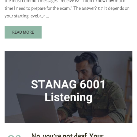
the most common messages I receive is: “I don’t know how much
time I need to prepare for the exam.” The answer? 👉 It depends on
your starting level,👉 …
READ MORE
No, you’re not deaf. Your