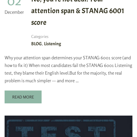
02
attention span & STANAG 6001
December
score
Categories
,
BLOG
Listening
Why your attention span determines your STANAG 6001 score (and
how to fix it) When most candidates fail the STANAG 6001 Listening
test, they blame their English level.But for the majority, the real
problem is much simpler — and more …
READ MORE