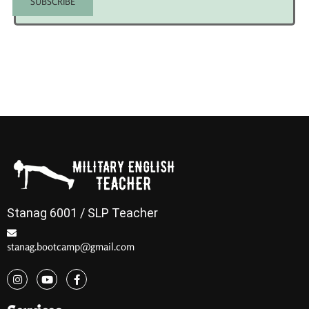
Stanag 6001 / SLP Teacher
stanag.bootcamp@gmail.com