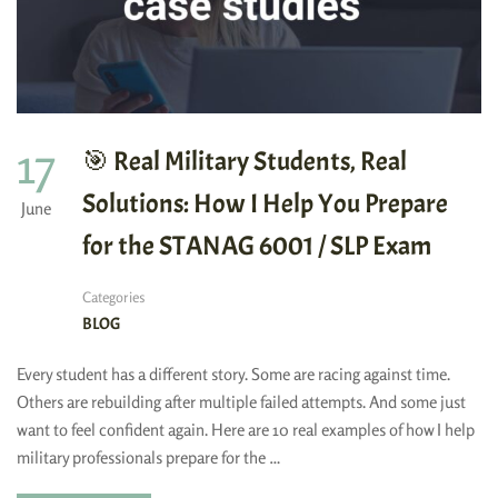
17
🎯 Real Military Students, Real
Solutions: How I Help You Prepare
June
for the STANAG 6001 / SLP Exam
Categories
BLOG
Every student has a different story. Some are racing against time.
Others are rebuilding after multiple failed attempts. And some just
want to feel confident again. Here are 10 real examples of how I help
military professionals prepare for the …