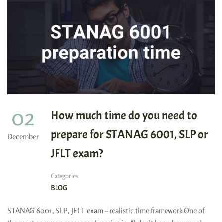
02
How much time do you need to
prepare for STANAG 6001, SLP or
December
JFLT exam?
Categories
BLOG
STANAG 6001, SLP, JFLT exam – realistic time framework One of