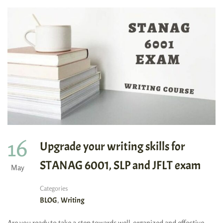
16
Upgrade your writing skills for
STANAG 6001, SLP and JFLT exam
May
Categories
,
BLOG
Writing
Are you ready to take a step towards well-organized and effective