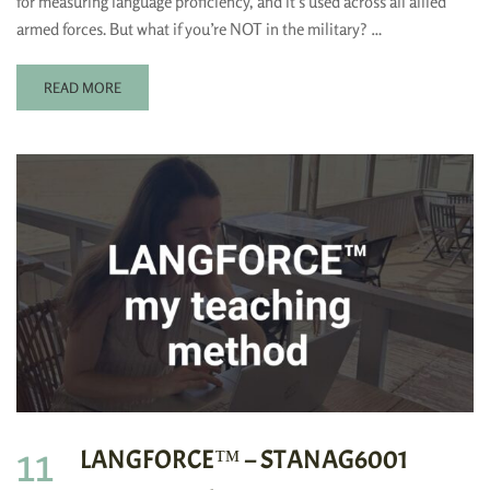
for measuring language proficiency, and it’s used across all allied
armed forces. But what if you’re NOT in the military? …
READ MORE
11
LANGFORCE™ – STANAG6001