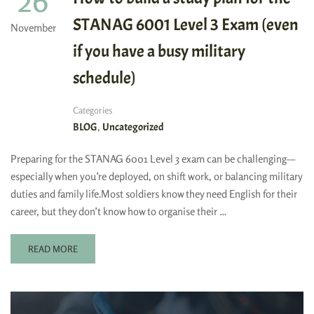
26
STANAG 6001 Level 3 Exam (even
November
if you have a busy military
schedule)
Categories
,
BLOG
Uncategorized
Preparing for the STANAG 6001 Level 3 exam can be challenging—
especially when you’re deployed, on shift work, or balancing military
duties and family life.Most soldiers know they need English for their
career, but they don’t know how to organise their …
READ MORE