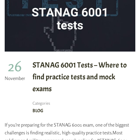
26
STANAG 6001 Tests – Where to
find practice tests and mock
November
exams
Categories
BLOG
If you’re preparing for the STANAG 6001 exam, one of the biggest
challenges is finding realistic, high-quality practice tests.Most