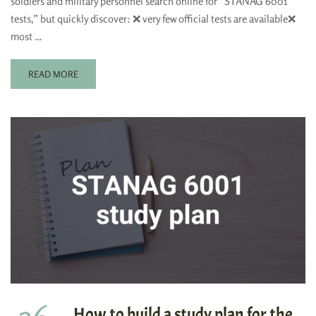
soldiers and military personnel search online for “STANAG 6001
tests,” but quickly discover: ❌ very few official tests are available❌
most …
READ MORE
How to build a study plan for the