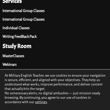
Services
International Group Classes
International Group Classes
Individual Classes
Writing FeedBack Pack
Study Room
MasterClasses
Webinars
Audio Library
At Military English Teacher, we use cookies to ensure your navigation
is secure, efficient, and aligned with your objectives. They help us
Premium Materials
understand what works, improve performance, and deliver content
that actually hits the target.
Free Materials
No unnecessary alerts, no digital ambushes — just mission-ready
browsing. By continuing, you agree to our use of cookies in
accordance with our
settings
.
2021 © All rights reserved by Military English Teacher