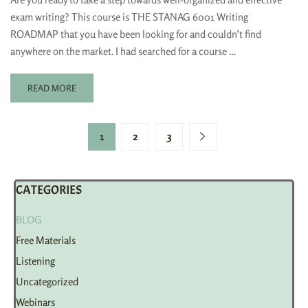
exam writing? This course is THE STANAG 6001 Writing
ROADMAP that you have been looking for and couldn’t find
anywhere on the market. I had searched for a course …
READ MORE
1
2
3
CATEGORIES
BLOG
Free Materials
Listening
Uncategorized
Webinars