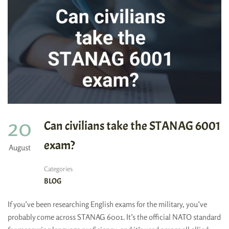
20
Can civilians take the STANAG 6001
exam?
August
Categories
BLOG
If you’ve been researching English exams for the military, you’ve
probably come across STANAG 6001. It’s the official NATO standard