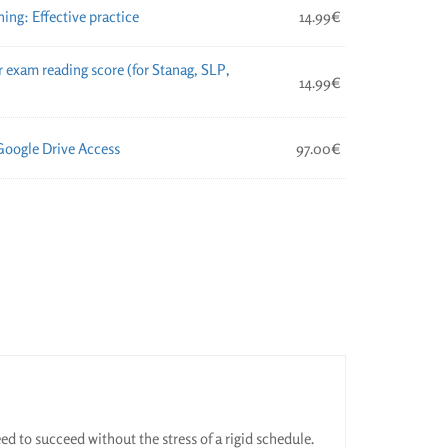
ng: Effective practice
14.99
€
 exam reading score (for Stanag, SLP,
14.99
€
Google Drive Access
97.00
€
ed to succeed without the stress of a rigid schedule.