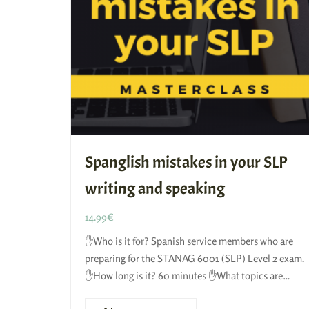
Spanglish mistakes in your SLP
writing and speaking
14.99
€
✋Who is it for? Spanish service members who are
preparing for the STANAG 6001 (SLP) Level 2 exam.
✋How long is it? 60 minutes ✋What topics are
included? We’ll…