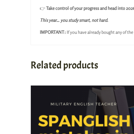
👉
Take control of your progress and head into 202
This year… you study smart, not hard.
IMPORTANT:
If you have already bought any of the 
Related products