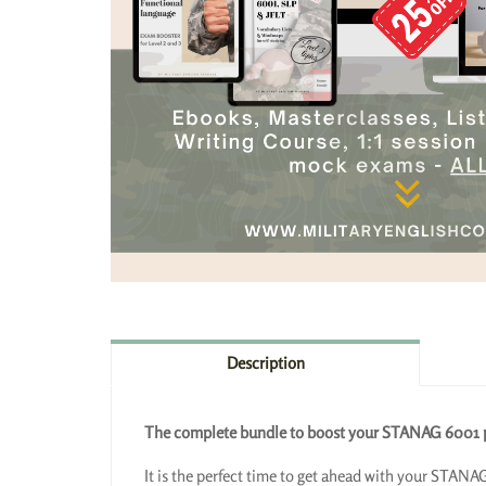
Description
The complete bundle to boost your STANAG 6001 pr
It is the perfect time to get ahead with your STANAG