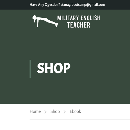
Have Any Question?
stanag.bootcamp@gmail.com
SHOP
Home
Shop
Ebook