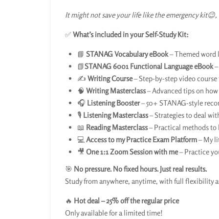
It might not save your life like the emergency kit😉, 
✅
What’s included in your Self-Study Kit:
📘
STANAG Vocabulary eBook
– Themed word li
📗
STANAG 6001 Functional Language eBook
–
✍️
Writing Course
– Step-by-step video course t
🧠
Writing Masterclass
– Advanced tips on how t
🎧
Listening Booster
– 50+ STANAG-style recordi
🎙️
Listening Masterclass
– Strategies to deal wit
📖
Reading Masterclass
– Practical methods to
💻
Access to my Practice Exam Platform
– My li
🎥
One 1:1 Zoom Session with me
– Practice yo
🎯
No pressure. No fixed hours. Just real results.
Study from anywhere, anytime, with full flexibility a
🔥
Hot deal – 25% off the regular price
Only available for a limited time!