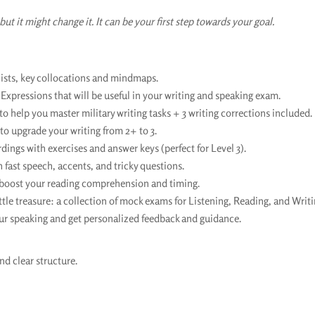
but it might change it. It can be your first step towards your goal.
sts, key collocations and mindmaps.
 Expressions that will be useful in your writing and speaking exam.
o help you master military writing tasks + 3 writing corrections included.
o upgrade your writing from 2+ to 3.
ngs with exercises and answer keys (perfect for Level 3).
h fast speech, accents, and tricky questions.
 boost your reading comprehension and timing.
ttle treasure: a collection of mock exams for Listening, Reading, and Writi
ur speaking and get personalized feedback and guidance.
nd clear structure.