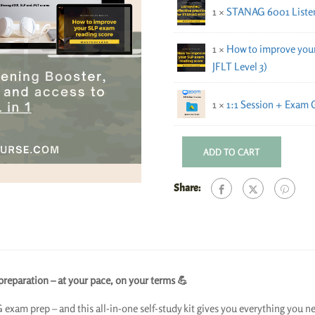
1 ×
STANAG 6001 Listeni
1 ×
How to improve your
JFLT Level 3)
1 ×
1:1 Session + Exam 
ADD TO CART
Share:
eparation – at your pace, on your terms 💪
 exam prep – and this all-in-one self-study kit gives you everything you ne