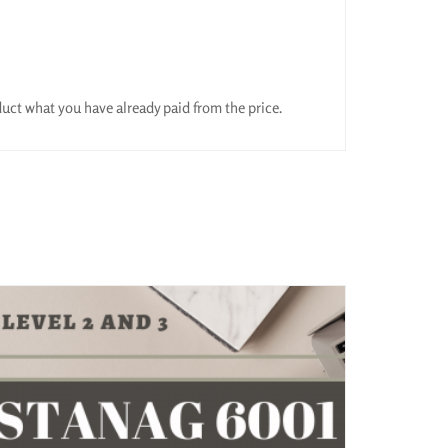
educt what you have already paid from the price.