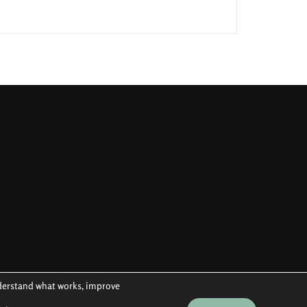
understand what works, improve