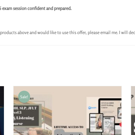
6 exam session confident and prepared.
products above and would like to use this offer, please email me. I will d
Sale!