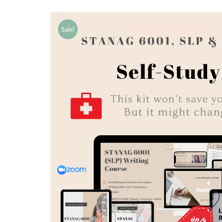
Sale!