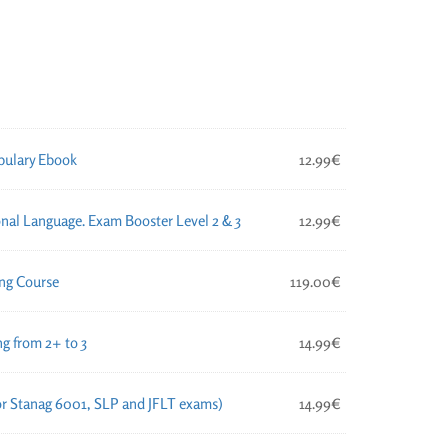
ulary Ebook
12.99
€
nal Language. Exam Booster Level 2 & 3
12.99
€
ng Course
119.00
€
g from 2+ to 3
14.99
€
for Stanag 6001, SLP and JFLT exams)
14.99
€