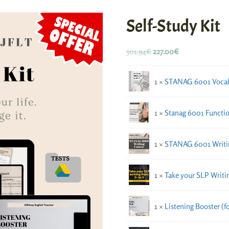
Self-Study Kit
301.94
€
227.00
€
1 ×
STANAG 6001 Vocab
1 ×
Stanag 6001 Functio
1 ×
STANAG 6001 Writi
1 ×
Take your SLP Writin
1 ×
Listening Booster (