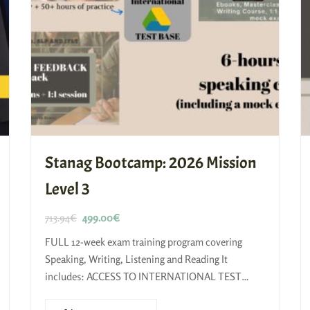
Stanag Bootcamp: 2026 Mission
Level 3
713.94
€
499.00
€
FULL 12-week exam training program covering
Speaking, Writing, Listening and Reading​ It
includes: ACCESS TO INTERNATIONAL TEST
BASE Reading and Listening Course Self-study kit