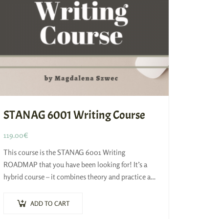
STANAG 6001 Writing Course
119.00
€
This course is the STANAG 6001 Writing
ROADMAP that you have been looking for! It’s a
hybrid course – it combines theory and practice and
it’s based on 4-STEP…
ADD TO CART