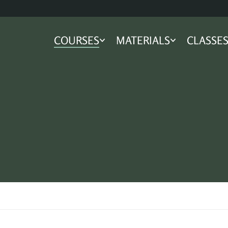
COURSES
MATERIALS
CLASSE