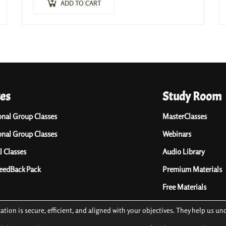
(Writing course, Masterclasses, Ebooks, Listening…
ADD TO CART
ces
Study Room
onal Group Classes
MasterClasses
onal Group Classes
Webinars
l Classes
Audio Library
FeedBack Pack
Premium Materials
Free Materials
gation is secure, efficient, and aligned with your objectives. They help us 