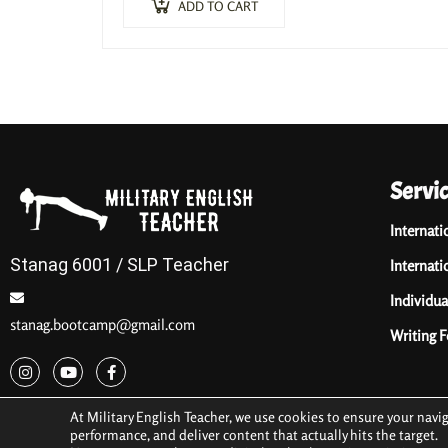
ADD TO CART
Servi
Internati
Stanag 6001 / SLP Teacher
Internati
Individua
stanag.bootcamp@gmail.com
Writing 
At Military English Teacher, we use cookies to ensure your navi
performance, and deliver content that actually hits the target.