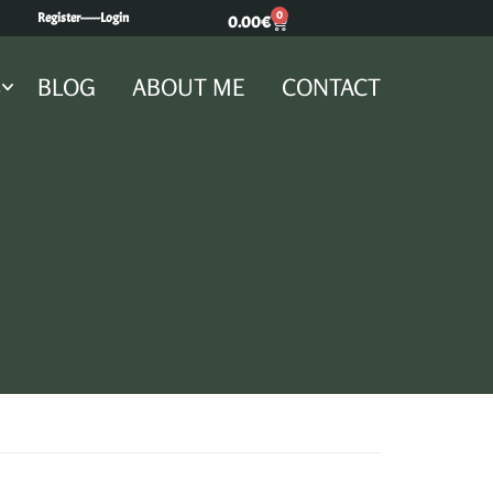
0
Register---
---Login
0.00
€
S
BLOG
ABOUT ME
CONTACT