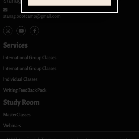
Stanag 6001 / SLP Teacher
stanag.bootcamp@gmail.com
Services
International Group Classes
International Group Classes
Individual Classes
Writing FeedBack Pack
Study Room
MasterClasses
Webinars
Audio Library