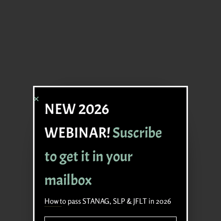
NEW 2026
WEBINAR!
Suscribe
to get it in your
mailbox
How to pass STANAG, SLP & JFLT in 2026