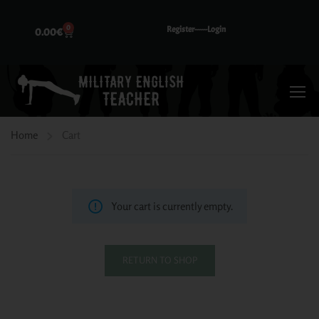
0
Register---
---Login
0.00
€
Home
Cart
Your cart is currently empty.
RETURN TO SHOP