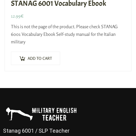
STANAG 6001 Vocabulary Ebook
12.99
€
This is not the page of the product. Please check STANAG
6001 Vocabulary Ebook Self-study manual for the Italian
military
ADD TO CART
Stanag 6001 / SLP Teacher