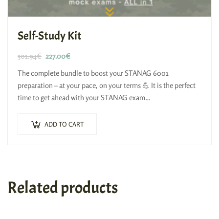
Self-Study Kit
301.94
€
227.00
€
The complete bundle to boost your STANAG 6001
preparation – at your pace, on your terms 💪 It is the perfect
time to get ahead with your STANAG exam…
ADD TO CART
Related products