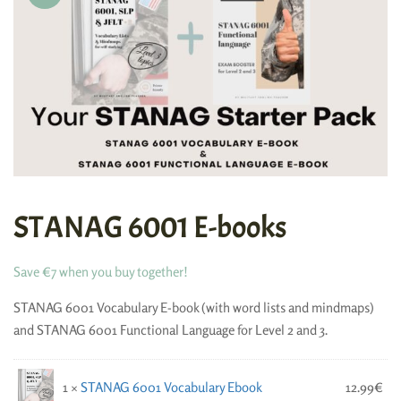
STANAG 6001 E-books
Save €7 when you buy together!
STANAG 6001 Vocabulary E-book (with word lists and mindmaps)
and STANAG 6001 Functional Language for Level 2 and 3.
1 ×
STANAG 6001 Vocabulary Ebook
12.99
€