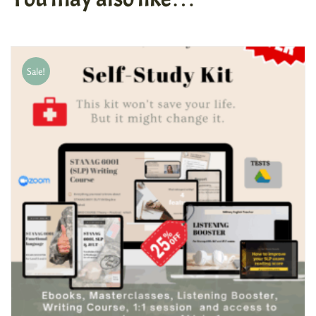
Sale!