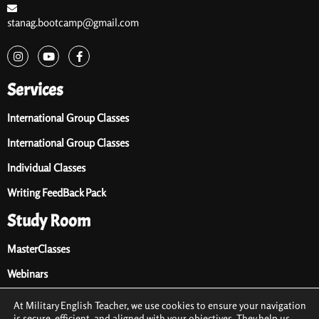
stanag.bootcamp@gmail.com
Services
International Group Classes
International Group Classes
Individual Classes
Writing FeedBack Pack
Study Room
MasterClasses
Webinars
Audio Library
At Military English Teacher, we use cookies to ensure your navigation
is secure, efficient, and aligned with your objectives. They help us