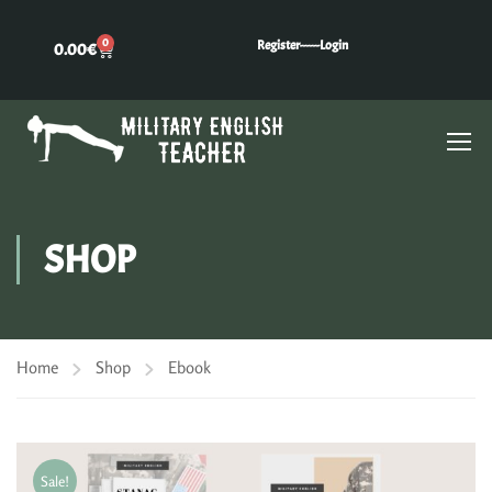
0
Register---
---Login
0.00
€
SHOP
Home
Shop
Ebook
Sale!