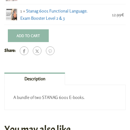
1 ×
Stanag 6001 Functional Language.
12.99
€
Exam Booster Level 2 & 3
ADD TO CART
Share:
Description
A bundle of two STANAG 6001 E-books.
You may also like…