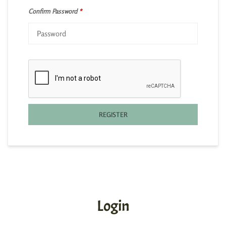
Confirm Password
*
REGISTER
Login