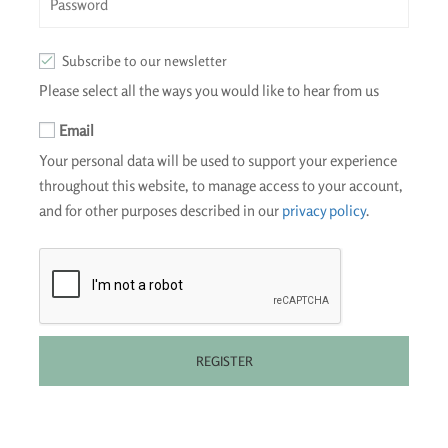
Subscribe to our newsletter
Please select all the ways you would like to hear from us
Email
Your personal data will be used to support your experience
throughout this website, to manage access to your account,
and for other purposes described in our
privacy policy
.