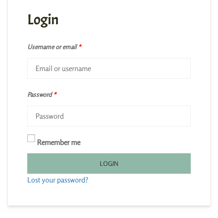
Login
Username or email
*
Password
*
Remember me
LOGIN
Lost your password?