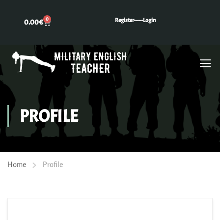
0
Register---
---Login
0.00
€
PROFILE
Home
Profile