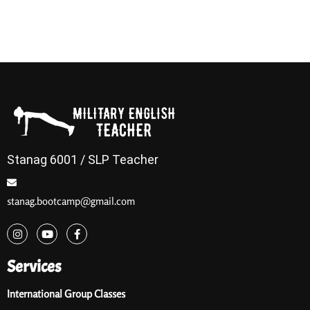
Stanag 6001 / SLP Teacher
stanag.bootcamp@gmail.com
Services
International Group Classes