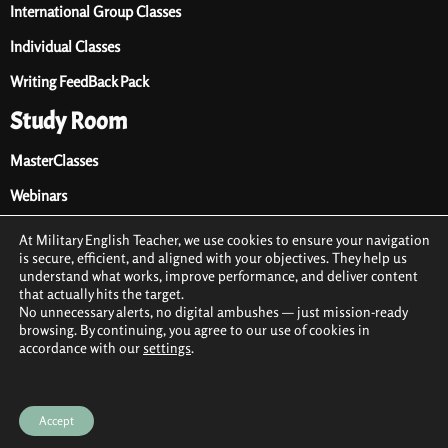
International Group Classes
Individual Classes
Writing FeedBack Pack
Study Room
MasterClasses
Webinars
Audio Library
At Military English Teacher, we use cookies to ensure your navigation
is secure, efficient, and aligned with your objectives. They help us
Premium Materials
understand what works, improve performance, and deliver content
that actually hits the target.
Free Materials
No unnecessary alerts, no digital ambushes — just mission-ready
browsing. By continuing, you agree to our use of cookies in
accordance with our
settings
.
2021 © All rights reserved by Military English Teacher
Terms & conditions
Privacy Policy
Cookie Policy (EU)
Accept