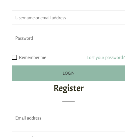
Remember me
Lost your password?
Register