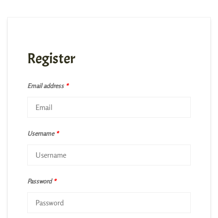
Register
Email address
*
Username
*
Password
*