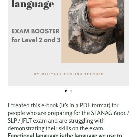
I created this e-book (it’s in a PDF format) for
people who are preparing for the STANAG 6001 /
SLP / JFLT exam and are struggling with
demonstrating their skills on the exam.
Functional language is the language we use to