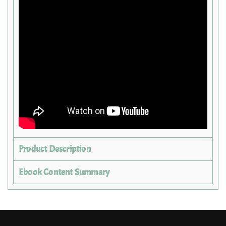
Product Description
Ebook Content Summary