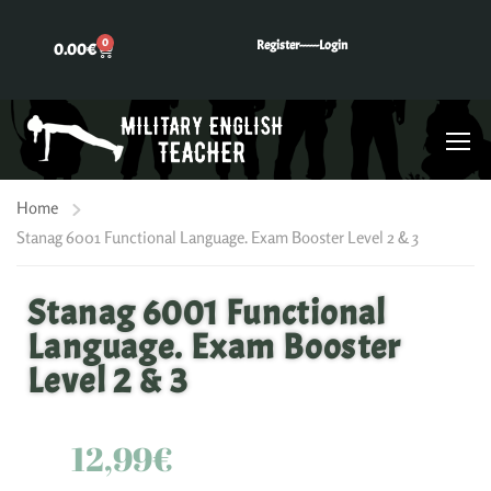
0
Register---
---Login
0.00
€
Home
Stanag 6001 Functional Language. Exam Booster Level 2 & 3
Stanag 6001 Functional
Language. Exam Booster
Level 2 & 3
12,99€