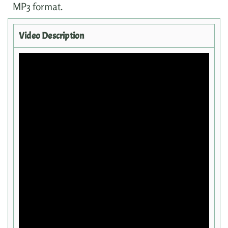
MP3 format.
Video Description