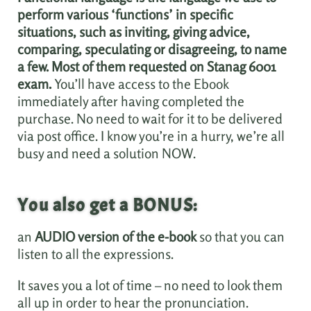
perform various ‘functions’ in specific
situations, such as inviting, giving advice,
comparing, speculating or disagreeing, to name
a few. Most of them requested on Stanag 6001
exam.
You’ll have access to the Ebook
immediately after having completed the
purchase. No need to wait for it to be delivered
via post office. I know you’re in a hurry, we’re all
busy and need a solution NOW.
You also get a BONUS:
an
AUDIO version of the e-book
so that you can
listen to all the expressions.
It saves you a lot of time – no need to look them
all up in order to hear the pronunciation.