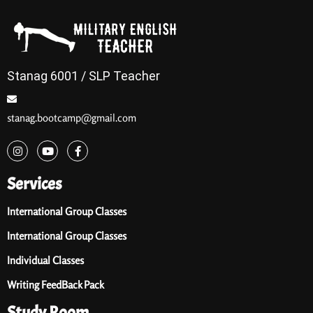
Stanag 6001 / SLP Teacher
stanag.bootcamp@gmail.com
Services
International Group Classes
International Group Classes
Individual Classes
Writing FeedBack Pack
Study Room