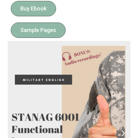
Buy Ebook
Sample Pages