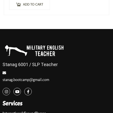
ADD TO CART
Stanag 6001 / SLP Teacher
stanag.bootcamp@gmail.com
Services