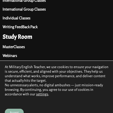
International Group Classes
International Group Classes
Individual Classes
Writing FeedBack Pack
Study Room
MasterClasses
Webinars
Audio Library
At Military English Teacher, we use cookies to ensure your navigation
is secure, efficient, and aligned with your objectives. They help us
Premium Materials
understand what works, improve performance, and deliver content
that actually hits the target.
Free Materials
No unnecessary alerts, no digital ambushes — just mission-ready
browsing. By continuing, you agree to our use of cookies in
accordance with our
settings
.
2021 © All rights reserved by Military English Teacher
Terms & conditions
Privacy Policy
Cookie Policy (EU)
Accept