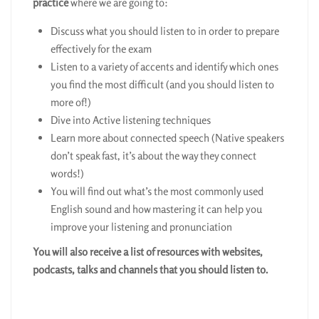
practice
where we are going to:
Discuss what you should listen to in order to prepare
effectively for the exam
Listen to a variety of accents and identify which ones
you find the most difficult (and you should listen to
more of!)
Dive into Active listening techniques
Learn more about connected speech (Native speakers
don’t speak fast, it’s about the way they connect
words!)
You will find out what’s the most commonly used
English sound and how mastering it can help you
improve your listening and pronunciation
You will also receive a list of resources with websites,
podcasts, talks and channels that you should listen to.