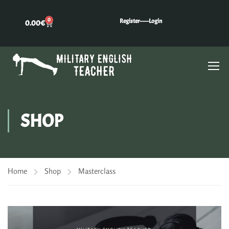
0
Register---
---Login
0.00
€
SHOP
Home
Shop
Masterclass