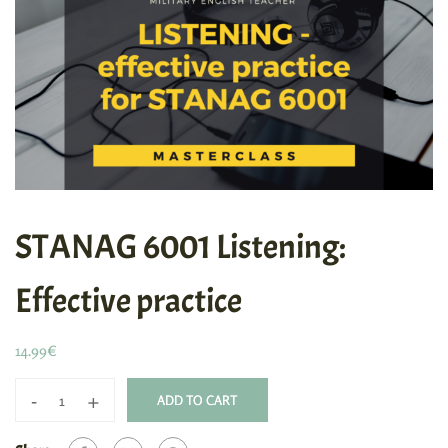
STANAG 6001 Listening:
Effective practice
14.99
€
-
+
ADD TO CART