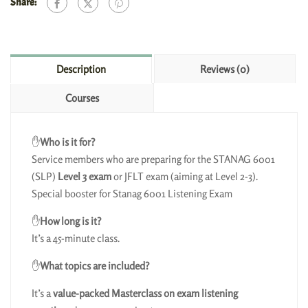
Share:
Description
Reviews (0)
Courses
✋
Who is it for?
Service members who are preparing for the STANAG 6001
(SLP)
Level 3 exam
or JFLT exam (aiming at Level 2-3).
Special booster for Stanag 6001 Listening Exam
✋
How long is it?
It’s a 45-minute class.
✋
What topics are included?
It’s a
value-packed Masterclass on exam listening