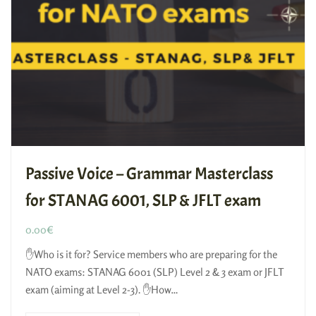
Passive Voice – Grammar Masterclass
for STANAG 6001, SLP & JFLT exam
0.00
€
✋Who is it for? Service members who are preparing for the
NATO exams: STANAG 6001 (SLP) Level 2 & 3 exam or JFLT
exam (aiming at Level 2-3). ✋How…