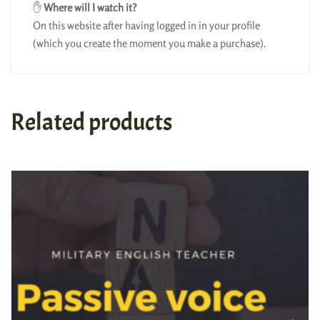
✋
Where will I watch it?
On this website after having logged in in your profile
(which you create the moment you make a purchase).
Related products