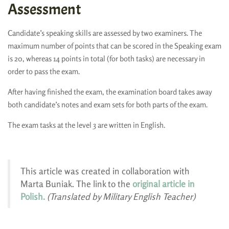
Assessment
Candidate’s speaking skills are assessed by two examiners. The
maximum number of points that can be scored in the Speaking exam
is 20, whereas 14 points in total (for both tasks) are necessary in
order to pass the exam.
After having finished the exam, the examination board takes away
both candidate’s notes and exam sets for both parts of the exam.
The exam tasks at the level 3 are written in English.
This article was created in collaboration with
Marta Buniak. The link to the
original article in
Polish.
(Translated by Military English Teacher)