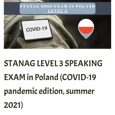
STANAG LEVEL 3 SPEAKING
EXAM in Poland (COVID-19
pandemic edition, summer
2021)