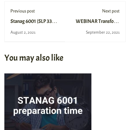
Previous post
Next post
Stanag 6001 (SLP 3333)
WEBINAR Transform
Level 3 Exam in Spain
your SLP Writing
August 2, 2021
September 22, 2021
You may also like