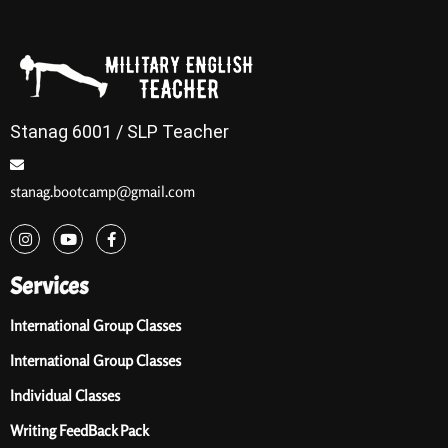
Stanag 6001 / SLP Teacher
stanag.bootcamp@gmail.com
Services
International Group Classes
International Group Classes
Individual Classes
Writing FeedBack Pack