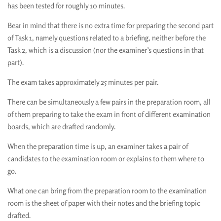
has been tested for roughly 10 minutes.
Bear in mind that there is no extra time for preparing the second part
of Task 1, namely questions related to a briefing, neither before the
Task 2, which is a discussion (nor the examiner’s questions in that
part).
The exam takes approximately 25 minutes per pair.
There can be simultaneously a few pairs in the preparation room, all
of them preparing to take the exam in front of different examination
boards, which are drafted randomly.
When the preparation time is up, an examiner takes a pair of
candidates to the examination room or explains to them where to
go.
What one can bring from the preparation room to the examination
room is the sheet of paper with their notes and the briefing topic
drafted.