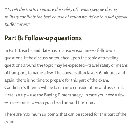
“To tell the truth, to ensure the safety of civilian people during
military conflicts the best course of action would be to build special
buffer zones.”
Part B: Follow-up questions
In Part B, each candidate has to answer examinee’s follow-up
questions. If the discussion touched upon the topic of traveling,
questions around the topic may be expected – travel safety or means
of transport, to name a few. The conversation lasts 5-6 minutes and
again, there is no time to prepare for this part of the exam.
Candidate’s fluency will be taken into consideration and assessed.
Here is a tip – use the Buying Time strategy, in case you need a few
extra seconds to wrap your head around the topic.
There are maximum 10 points that can be scored for this part of the
exam.