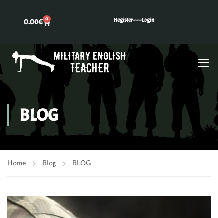
0
Register---
---Login
0.00
€
BLOG
Home
Blog
BLOG