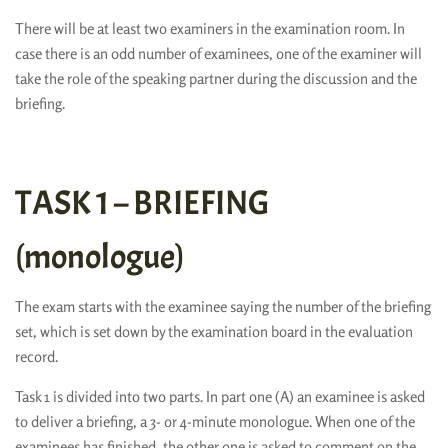
There will be at least two examiners in the examination room. In
case there is an odd number of examinees, one of the examiner will
take the role of the speaking partner during the discussion and the
briefing.
TASK 1 – BRIEFING
(monologue)
The exam starts with the examinee saying the number of the briefing
set, which is set down by the examination board in the evaluation
record.
Task 1 is divided into two parts. In part one (A) an examinee is asked
to deliver a briefing, a 3- or 4-minute monologue. When one of the
examinees has finished, the other one is asked to comment on the