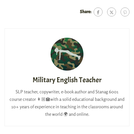
Share:
Military English Teacher
SLP teacher, copywriter, e-book author and Stanag 6001
course creator 👩🏼‍🏫with a solid educational background and
10+ years of experience in teaching in the classrooms around
the world 🌍 and online.