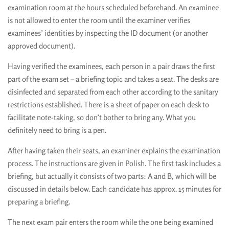
examination room at the hours scheduled beforehand. An examinee
is not allowed to enter the room until the examiner verifies
examinees’ identities by inspecting the ID document (or another
approved document).
Having verified the examinees, each person in a pair draws the first
part of the exam set – a briefing topic and takes a seat. The desks are
disinfected and separated from each other according to the sanitary
restrictions established. There is a sheet of paper on each desk to
facilitate note-taking, so don’t bother to bring any. What you
definitely need to bring is a pen.
After having taken their seats, an examiner explains the examination
process. The instructions are given in Polish. The first task includes a
briefing, but actually it consists of two parts: A and B, which will be
discussed in details below. Each candidate has approx. 15 minutes for
preparing a briefing.
The next exam pair enters the room while the one being examined