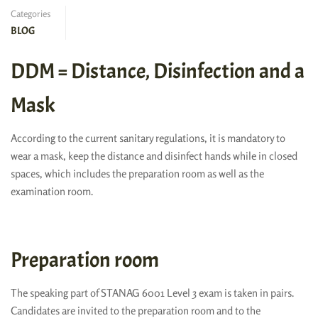
Categories
BLOG
DDM = Distance, Disinfection and a
Mask
According to the current sanitary regulations, it is mandatory to
wear a mask, keep the distance and disinfect hands while in closed
spaces, which includes the preparation room as well as the
examination room.
Preparation room
The speaking part of STANAG 6001 Level 3 exam is taken in pairs.
Candidates are invited to the preparation room and to the