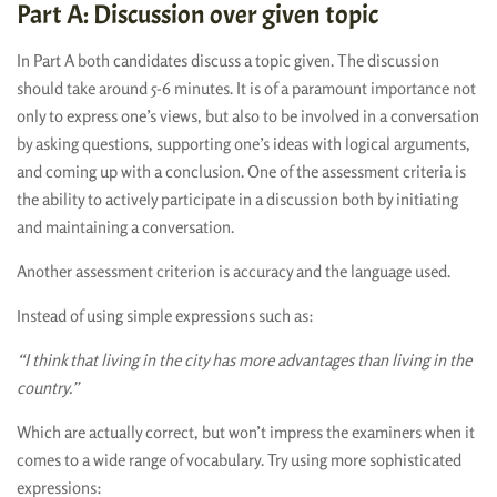
Part A: Discussion over given topic
In Part A both candidates discuss a topic given. The discussion
should take around 5-6 minutes. It is of a paramount importance not
only to express one’s views, but also to be involved in a conversation
by asking questions, supporting one’s ideas with logical arguments,
and coming up with a conclusion. One of the assessment criteria is
the ability to actively participate in a discussion both by initiating
and maintaining a conversation.
Another assessment criterion is accuracy and the language used.
Instead of using simple expressions such as:
“I think that living in the city has more advantages than living in the
country.”
Which are actually correct, but won’t impress the examiners when it
comes to a wide range of vocabulary. Try using more sophisticated
expressions: