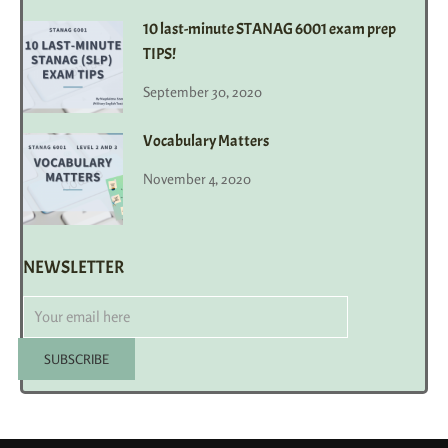
10 last-minute STANAG 6001 exam prep
TIPS!
September 30, 2020
Vocabulary Matters
November 4, 2020
NEWSLETTER