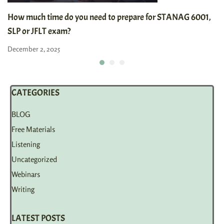
How much time do you need to prepare for STANAG 6001,
SLP or JFLT exam?
December 2, 2025
CATEGORIES
BLOG
Free Materials
Listening
Uncategorized
Webinars
Writing
LATEST POSTS