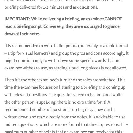
briefing delivered for 1-2 minutes and ask questions.
IMPORTANT: While delivering a briefing, an examinee CANNOT
read a briefing script. Conversely, they are encouraged to glance
down at their notes.
It is recommended to write bullet points (preferably in a table format
– a tip for visual learners) and group the pros and cons accordingly. It
might come in handy to write down some specific words that an
examinee wishes to use, as reading aloud long pieces is not allowed.
Then it’s the other examinee’s turn and the roles are switched. This
time the examinee focuses on listening to a briefing and coming up
with relevant questions. The questions need to be prepared while
the other person is speaking, there is no extra time for it! A
recommended number of question is up to 3 or 4. They can be
written down and read directly from the notes. It is advisable to use
indirect questions, which are more formal that direct questions. The
maximum number of points that an examinee can receive for this