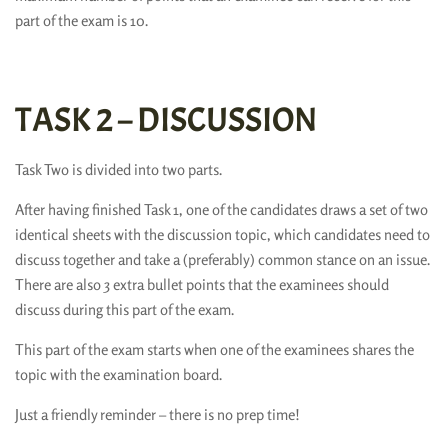
part of the exam is 10.
TASK 2 – DISCUSSION
Task Two is divided into two parts.
After having finished Task 1, one of the candidates draws a set of two
identical sheets with the discussion topic, which candidates need to
discuss together and take a (preferably) common stance on an issue.
There are also 3 extra bullet points that the examinees should
discuss during this part of the exam.
This part of the exam starts when one of the examinees shares the
topic with the examination board.
Just a friendly reminder – there is no prep time!