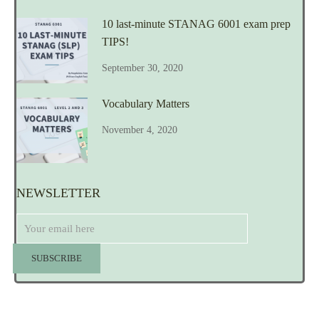
10 last-minute STANAG 6001 exam prep
TIPS!
September 30, 2020
Vocabulary Matters
November 4, 2020
NEWSLETTER