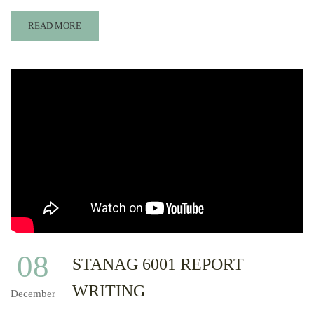
READ MORE
08
STANAG 6001 REPORT
WRITING
December