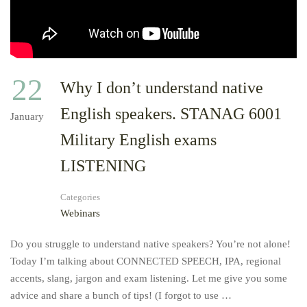
22
Why I don’t understand native
English speakers. STANAG 6001
January
Military English exams
LISTENING
Categories
Webinars
Do you struggle to understand native speakers? You’re not alone!
Today I’m talking about CONNECTED SPEECH, IPA, regional
accents, slang, jargon and exam listening. Let me give you some
advice and share a bunch of tips! (I forgot to use …