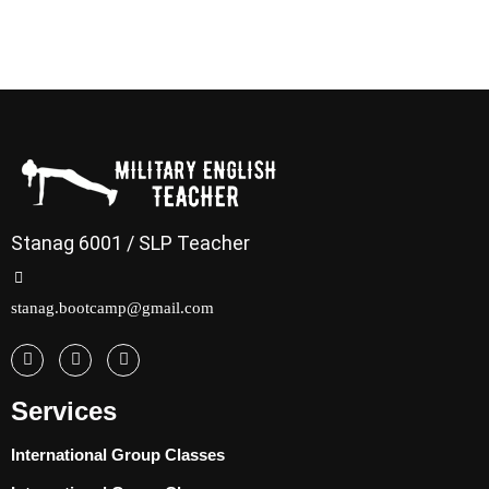
Stanag 6001 / SLP Teacher
stanag.bootcamp@gmail.com
Services
International Group Classes