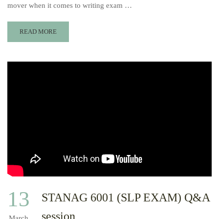
mover when it comes to writing exam …
READ MORE
13
STANAG 6001 (SLP EXAM) Q&A
session
March