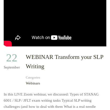
22
WEBINAR Transform your SLP
Writing
September
Categories
Webinars
In this LIVE Zoom webinar, we discussed: Types of STANAG
6001 / SLP / JFLT exam writing tasks Typical SLP writing
challenges (and how to deal with them What is a real needle