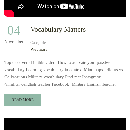
04
Vocabulary Matters
November
Categories
Webinars
Topics covered in this video: How to activate your passive
vocabulary Learning vocabulary in context Mindmaps. Idioms vs.
Collocations Military vocabulary Find me: Instagram:
@military.english.teacher Facebook: Military English Teacher
READ MORE