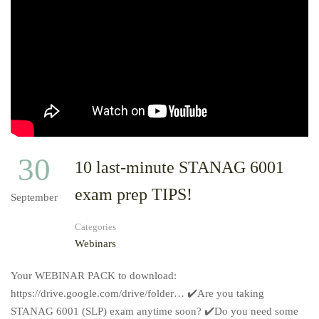
30
10 last-minute STANAG 6001
exam prep TIPS!
September
Categories
Webinars
Your WEBINAR PACK to download:
https://drive.google.com/drive/folder… ✔️Are you taking
STANAG 6001 (SLP) exam anytime soon? ✔️Do you need some