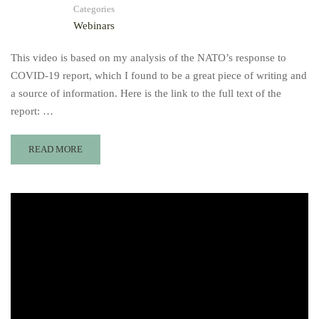
Categories
Webinars
This video is based on my analysis of the NATO’s response to
COVID-19 report, which I found to be a great piece of writing and
a source of information. Here is the link to the full text of the
report: …
READ MORE