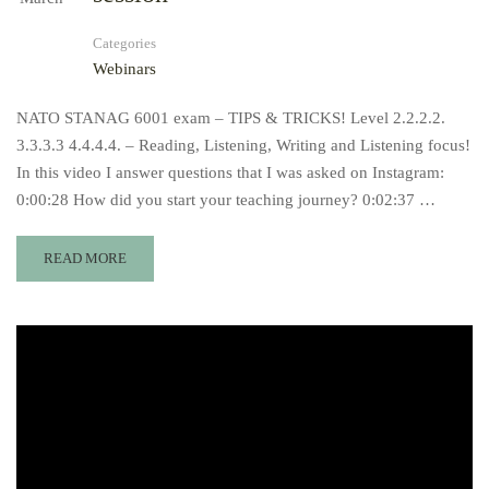
Categories
Webinars
NATO STANAG 6001 exam – TIPS & TRICKS! Level 2.2.2.2.
3.3.3.3 4.4.4.4. – Reading, Listening, Writing and Listening focus!
In this video I answer questions that I was asked on Instagram:
0:00:28​ How did you start your teaching journey? 0:02:37​ …
READ MORE