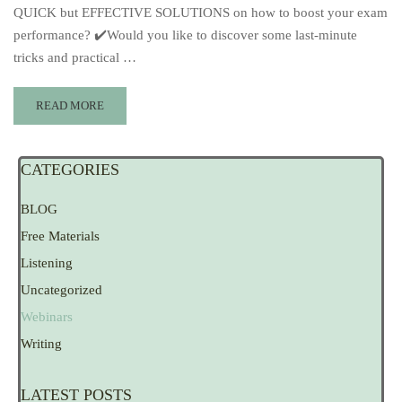
QUICK but EFFECTIVE SOLUTIONS on how to boost your exam
performance? ✔️Would you like to discover some last-minute
tricks and practical …
READ MORE
CATEGORIES
BLOG
Free Materials
Listening
Uncategorized
Webinars
Writing
LATEST POSTS