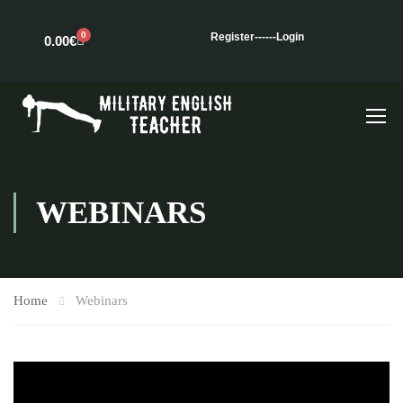
0
Register---
---Login
0.00
€
WEBINARS
Home
Webinars