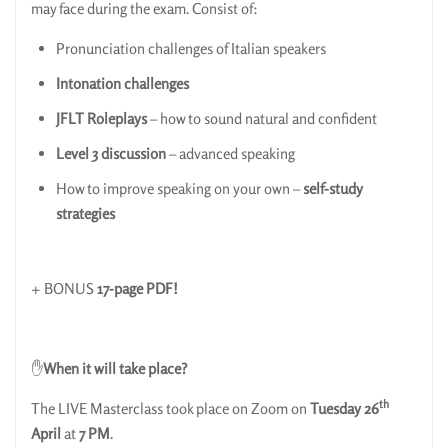
may face during the exam. Consist of:
Pronunciation challenges of Italian speakers
Intonation challenges
JFLT Roleplays
– how to sound natural and confident
Level 3 discussion
– advanced speaking
How to improve speaking on your own –
self-study
strategies
+ BONUS
17-page PDF!
✋
When it will take place?
th
The LIVE Masterclass took place on Zoom on
Tuesday
26
April
at
7 PM
.