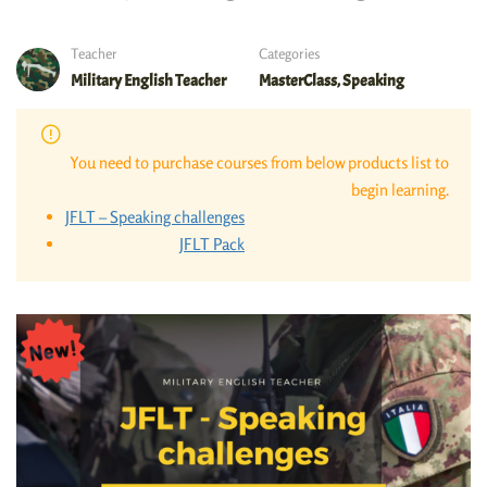
Teacher
Categories
Military English Teacher
MasterClass
,
Speaking
You need to purchase courses from below products list to
begin learning.
JFLT – Speaking challenges
JFLT Pack