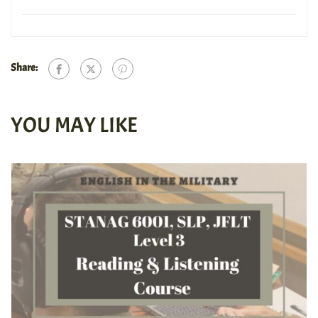
Share:
YOU MAY LIKE