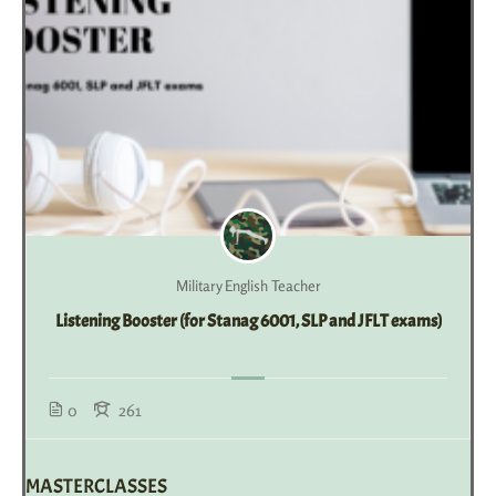
Military English Teacher
Listening Booster (for Stanag 6001, SLP and JFLT exams)
0
261
MASTERCLASSES