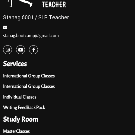
Stanag 6001 / SLP Teacher
stanag.bootcamp@gmail.com
Services
International Group Classes
International Group Classes
Individual Classes
Writing FeedBack Pack
Study Room
MasterClasses