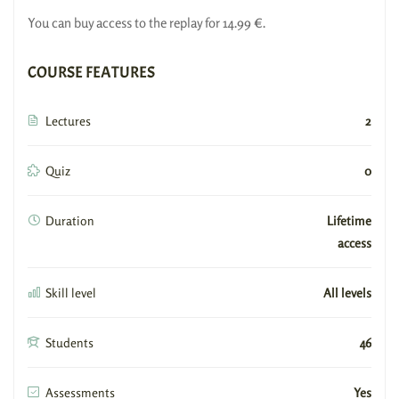
You can buy access to the replay for 14.99 €.
COURSE FEATURES
Lectures
2
Quiz
0
Duration
Lifetime
access
Skill level
All levels
Students
46
Assessments
Yes