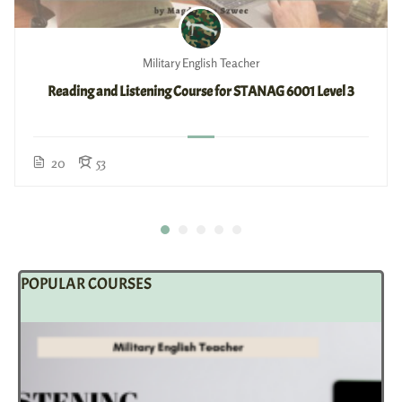
Military English Teacher
Reading and Listening Course for STANAG 6001 Level 3
20
53
POPULAR COURSES