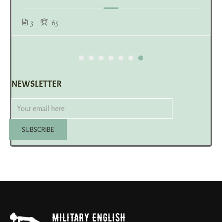
3
65
NEWSLETTER