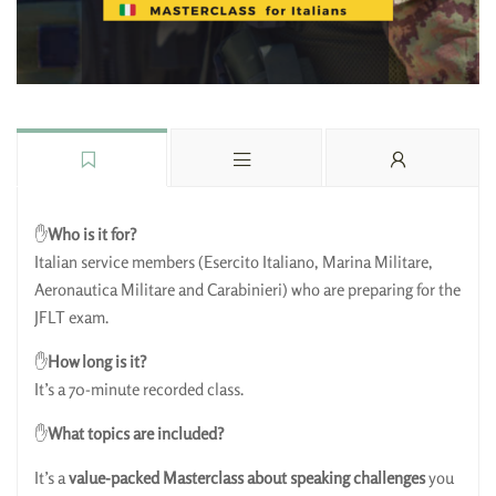
✋
Who is it for?
Italian service members
(Esercito Italiano, Marina Militare,
Aeronautica Militare and Carabinieri) who are preparing for the
JFLT exam.
✋
How long is it?
It’s a 70-minute recorded class.
✋
What topics are included?
It’s a
value-packed Masterclass about speaking challenges
you