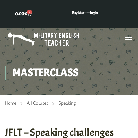
0
Register---
---Login
0.00
€
MASTERCLASS
Home
All Courses
Speaking
JFLT – Speaking challenges