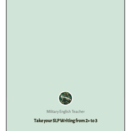
Military English Teacher
Take your SLP Writing from 2+ to 3