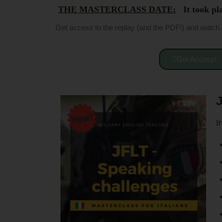
THE MASTERCLASS DATE:
It took pla
Get access to the replay (and the PDF!) and watch 
Get Access!
J
I