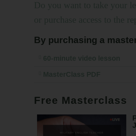
Do you want to take your 
or purchase access to the re
By purchasing a master
60-minute video lesson
MasterClass PDF
Free Masterclass
P