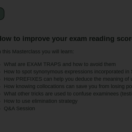
ow to improve your exam reading score 
n this Masterclass you will learn:
What are EXAM TRAPS and how to avoid them
How to spot synonymous expressions incorporated in 
How PREFIXES can help you deduce the meaning of
How knowing collocations can save you from losing po
What other tricks are used to confuse examinees (test
How to use elimination strategy
Q&A Session