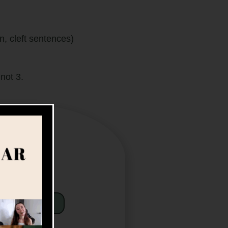
cleft sentences)
not 3.
Sneak Peek