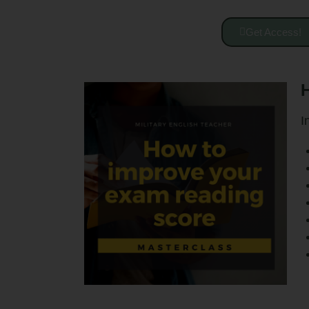
Get Access!
H
I