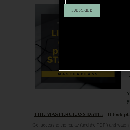
S
I
Y
y
THE MASTERCLASS DATE:
It took pla
Get access to the replay (and the PDF!) and watch 