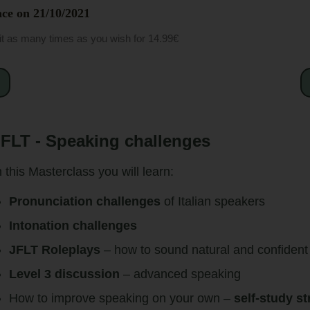
ce on 21
/10/2021
it as many times as you wish for 14.99€
FLT - Speaking challenges
n this Masterclass you will learn:
Pronunciation challenges
of Italian speakers
Intonation challenges
JFLT Roleplays
– how to sound natural and confident
Level 3 discussion
– advanced speaking
How to improve speaking on your own –
self-study st