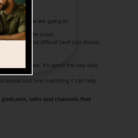
actice
ctice
where we are going to:
ffectively for the exam
ou find the most difficult (and you should
n’t speak fast, it’s about the way they
sh sound and how mastering it can help
s, podcasts, talks and channels that