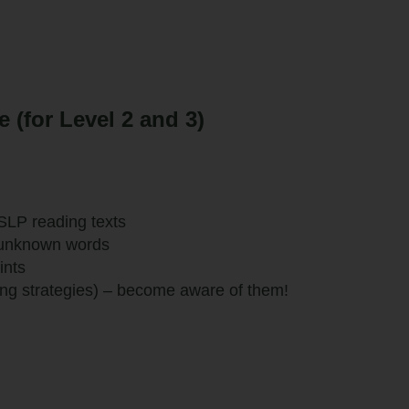
(for Level 2 and 3)
SLP reading texts
 unknown words
ints
ing strategies) – become aware of them!