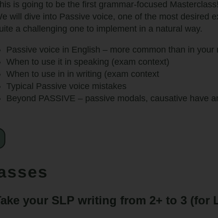
his is going to be the first grammar-focused Masterclass
e will dive into Passive voice, one of the most desired 
uite a challenging one to implement in a natural way.
Passive voice in English – more common than in your 
When to use it in speaking (exam context)
When to use in in writing (exam context
Typical Passive voice mistakes
Beyond PASSIVE – passive modals, causative have and
lasses
ake your SLP writing from 2+ to 3 (for L