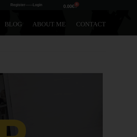
0
Register---
---Login
0.00
€
BLOG
ABOUT ME
CONTACT