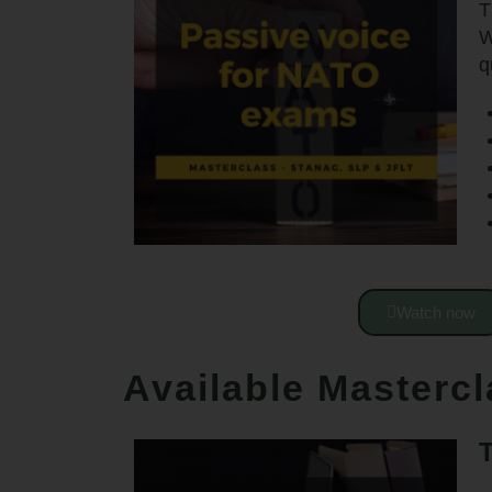
T
W
q
Watch now
Available Masterc
T