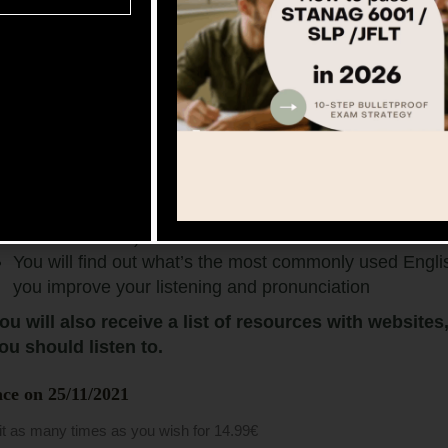
TANAG 6001 Listening: An effective pr
t’s a
value-packed Masterclass on exam listening pra
Discuss what you should listen to in order to prepare e
Listen to a variety of accents and identify which ones y
listen to more of!)
Dive into Active listening techniques
Learn more about connected speech (Native speakers do
connect words!)
You will find out what’s the most commonly used Engli
you improve your listening and pronunciation
ou will also receive a list of resources with website
ou should listen to.
ce on 25
/11/2021
it as many times as you wish for 14.99€