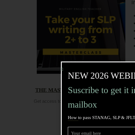
I
NEW 2026 WEBI
Suscribe to get it 
THE MASTERCLASS DATE:
It took pla
Get access to the replay (and the PDF!) and watch 
mailbox
How to pass STANAG, SLP & JFLT
Get Access!