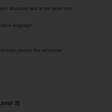
!
exam structures and at the same time
native language!
 more passive-like structures!
evel 3)