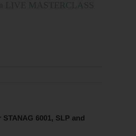
rt in a LIVE MASTERCLASS
or STANAG 6001, SLP and