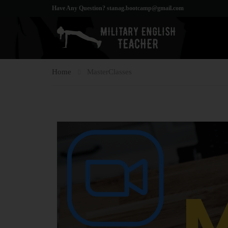
Have Any Question?
stanag.bootcamp@gmail.com
Home
MasterClasses