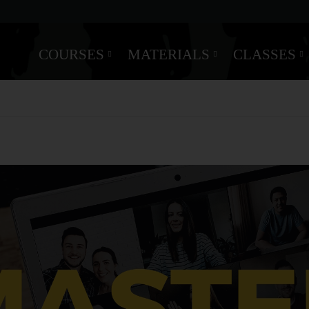
COURSES
MATERIALS
CLASSES