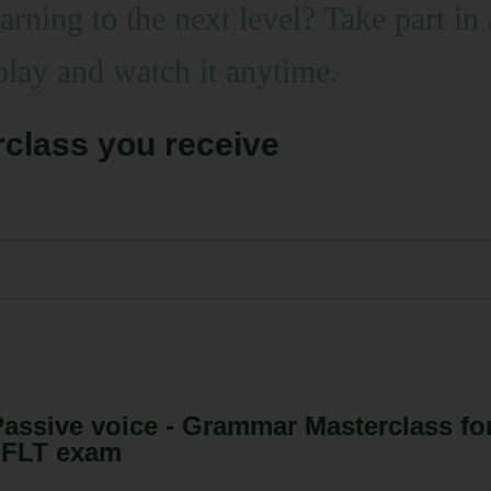
learning to the next level? Take pa
play and watch it anytime.
class you receive
assive voice - Grammar Masterclass f
JFLT exam