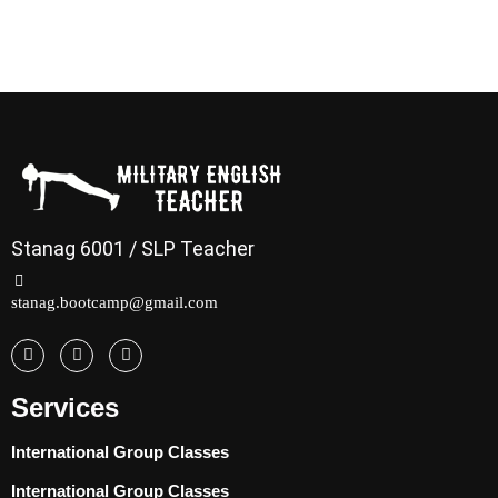
Stanag 6001 / SLP Teacher
stanag.bootcamp@gmail.com
Services
International Group Classes
International Group Classes