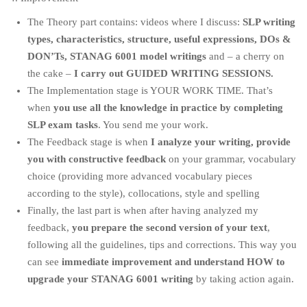
The Theory part contains: videos where I discuss:
SLP writing
types, characteristics, structure, useful expressions, DOs &
DON’Ts, STANAG 6001 model writings
and – a cherry on
the cake –
I carry out GUIDED WRITING SESSIONS.
The Implementation stage is YOUR WORK TIME. That’s
when
you use all the knowledge in practice by completing
SLP exam tasks
. You send me your work.
The Feedback stage is when
I analyze your writing, provide
you with constructive feedback
on your grammar, vocabulary
choice (providing more advanced vocabulary pieces
according to the style), collocations, style and spelling
Finally, the last part is when after having analyzed my
feedback,
you prepare the second version of your text
,
following all the guidelines, tips and corrections. This way you
can see
immediate improvement and understand HOW to
upgrade your STANAG 6001 writing
by taking action again.