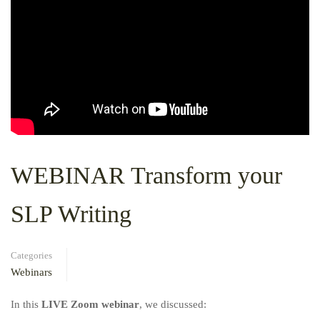
WEBINAR Transform your
SLP Writing
Categories
Webinars
In this
LIVE Zoom webinar
, we discussed: