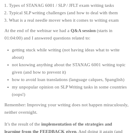
Types of STANAG 6001 / SLP / JFLT exam writing tasks
Typical SLP writing challenges (and how to deal with them
What is a real needle mover when it comes to writing exam
At the end of the webinar we had a
Q&A session
(starts in
01:04:00) and I answered questions related to:
getting stuck while writing (not having ideas what to write
about)
not knowing anything about the STANAG 6001 writing topic
given (and how to prevent it)
how to avoid loan translations (language calques, Spanglish)
my unpopular opinion on SLP Writing tasks in some countries
(oops!)
Remember: Improving your writing does not happen miraculously,
neither overnight.
It’s the result of the
implementation of the strategies and
learning from the FEEDBACK given
. And doing it again (and