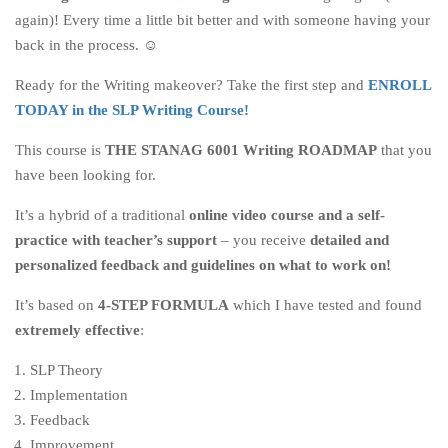
again)! Every time a little bit better and with someone having your
back in the process. ☺
Ready for the Writing makeover? Take the first step and
ENROLL
TODAY in the SLP Writing Course!
This course is
THE STANAG 6001 Writing ROADMAP
that you
have been looking for.
It’s a hybrid of a traditional
online video course and a self-
practice with teacher’s support
– you receive
detailed and
personalized feedback and guidelines on what to work on!
It’s based on
4-STEP FORMULA
which I have tested and found
extremely effective
:
SLP Theory
Implementation
Feedback
Improvement