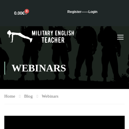
0
Register---
---Login
0.00
€
WEBINARS
Home
Blog
Webinars