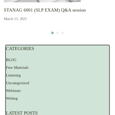
STANAG 6001 (SLP EXAM) Q&A session
March 13, 2021
CATEGORIES
BLOG
Free Materials
Listening
Uncategorized
Webinars
Writing
LATEST POSTS