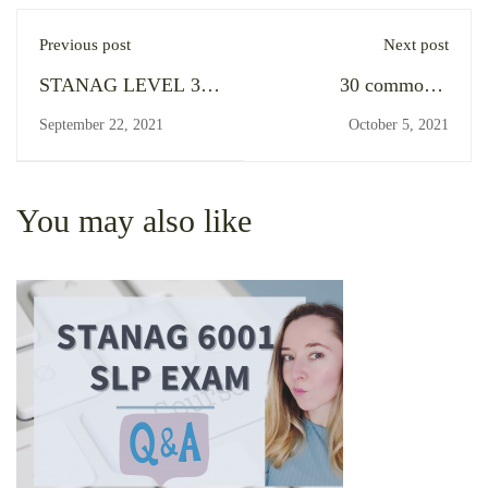
Previous post
Next post
STANAG LEVEL 3
30 commonly
SPEAKING EXAM in
mispronounced words
September 22, 2021
October 5, 2021
Poland (COVID-19
in military (and
pandemic edition,
general) English
summer 2021)
You may also like