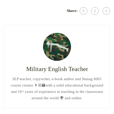
Share:
Military English Teacher
SLP teacher, copywriter, e-book author and Stanag 6001
course creator 👩🏼‍🏫with a solid educational background
and 10+ years of experience in teaching in the classrooms
around the world 🌍 and online.