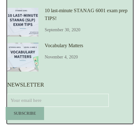
10 last-minute STANAG 6001 exam prep
TIPS!
September 30, 2020
Vocabulary Matters
November 4, 2020
NEWSLETTER